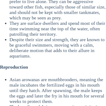
prefer to live alone. They can be aggressive
toward other fish, especially those of similar size,
and should not be kept with smaller tankmates,
which may be seen as prey.
They are surface dwellers and spend most of their
time swimming near the top of the water, often
patrolling their territory.
Despite their size and strength, they are known to
be graceful swimmers, moving with a calm,
deliberate motion that adds to their allure in
aquariums.
Reproduction
Asian arowanas are mouthbrooders, meaning the
male incubates the fertilized eggs in his mouth
until they hatch. After spawning, the male keeps
the eggs and later the fry in his mouth for several
weeks to protect them.