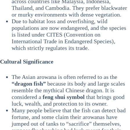
across countries like Malaysia, Indonesia,
Thailand, and Cambodia. They prefer blackwater
or murky environments with dense vegetation.
Due to habitat loss and overfishing, wild
populations are now endangered, and the species
is listed under CITES (Convention on
International Trade in Endangered Species),
which strictly regulates its trade.
Cultural Significance
The Asian arowana is often referred to as the
“dragon fish”
because its body and large scales
resemble the mythical Chinese dragon. It is
considered a
feng shui symbol
that brings good
luck, wealth, and protection to its owner.
Many people believe that the fish can detect bad
fortune, and some claim their arowanas have
jumped out of tanks to “sacrifice” themselves,