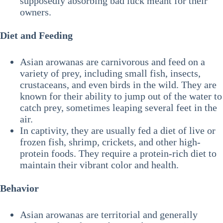
supposedly absorbing bad luck meant for their
owners.
Diet and Feeding
Asian arowanas are carnivorous and feed on a
variety of prey, including small fish, insects,
crustaceans, and even birds in the wild. They are
known for their ability to jump out of the water to
catch prey, sometimes leaping several feet in the
air.
In captivity, they are usually fed a diet of live or
frozen fish, shrimp, crickets, and other high-
protein foods. They require a protein-rich diet to
maintain their vibrant color and health.
Behavior
Asian arowanas are territorial and generally