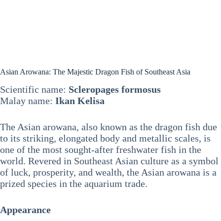
Asian Arowana: The Majestic Dragon Fish of Southeast Asia
Scientific name:
Scleropages formosus
Malay name:
Ikan Kelisa
The Asian arowana, also known as the dragon fish due
to its striking, elongated body and metallic scales, is
one of the most sought-after freshwater fish in the
world. Revered in Southeast Asian culture as a symbol
of luck, prosperity, and wealth, the Asian arowana is a
prized species in the aquarium trade.
Appearance