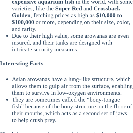
expensive aquarium fish
in the world, with some
varieties, like the
Super Red
and
Crossback
Golden
, fetching prices as high as
$10,000 to
$100,000
or more, depending on their size, color,
and rarity.
Due to their high value, some arowanas are even
insured, and their tanks are designed with
intricate security measures.
Interesting Facts
Asian arowanas have a lung-like structure, which
allows them to gulp air from the surface, enabling
them to survive in low-oxygen environments.
They are sometimes called the “bony-tongue
fish” because of the bony structure on the floor of
their mouths, which acts as a second set of jaws
to help crush prey.