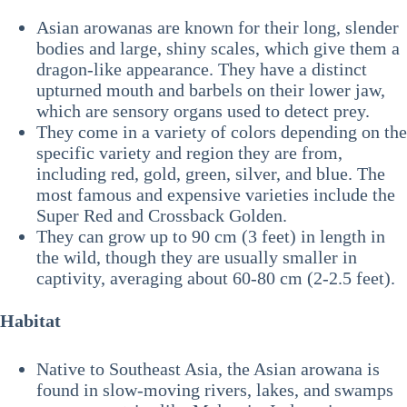
Asian arowanas are known for their long, slender
bodies and large, shiny scales, which give them a
dragon-like appearance. They have a distinct
upturned mouth and barbels on their lower jaw,
which are sensory organs used to detect prey.
They come in a variety of colors depending on the
specific variety and region they are from,
including red, gold, green, silver, and blue. The
most famous and expensive varieties include the
Super Red and Crossback Golden.
They can grow up to 90 cm (3 feet) in length in
the wild, though they are usually smaller in
captivity, averaging about 60-80 cm (2-2.5 feet).
Habitat
Native to Southeast Asia, the Asian arowana is
found in slow-moving rivers, lakes, and swamps