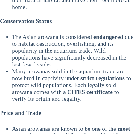
their natural habitat and make them feel more at
home.
Conservation Status
The Asian arowana is considered
endangered
due
to habitat destruction, overfishing, and its
popularity in the aquarium trade. Wild
populations have significantly decreased in the
last few decades.
Many arowanas sold in the aquarium trade are
now bred in captivity under
strict regulations
to
protect wild populations. Each legally sold
arowana comes with a
CITES certificate
to
verify its origin and legality.
Price and Trade
Asian arowanas are known to be one of the
most