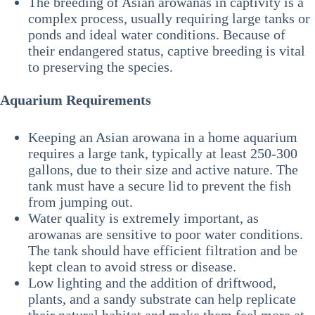
The breeding of Asian arowanas in captivity is a
complex process, usually requiring large tanks or
ponds and ideal water conditions. Because of
their endangered status, captive breeding is vital
to preserving the species.
Aquarium Requirements
Keeping an Asian arowana in a home aquarium
requires a large tank, typically at least 250-300
gallons, due to their size and active nature. The
tank must have a secure lid to prevent the fish
from jumping out.
Water quality is extremely important, as
arowanas are sensitive to poor water conditions.
The tank should have efficient filtration and be
kept clean to avoid stress or disease.
Low lighting and the addition of driftwood,
plants, and a sandy substrate can help replicate