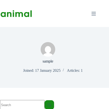
Skip
to
content
sample
Joined: 17 January 2025
Articles: 1
No
results