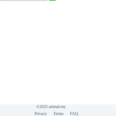
©2025
animal.my
Privacy
Terms
FAQ