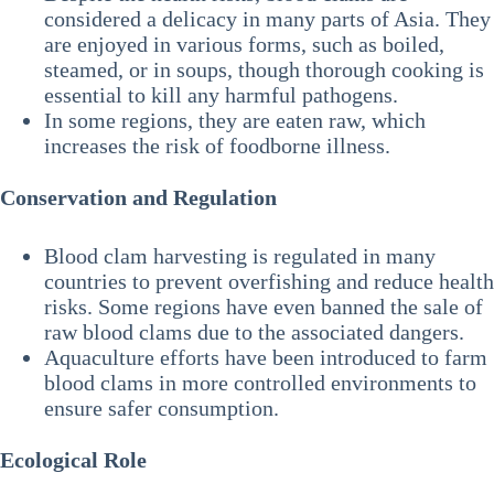
considered a delicacy in many parts of Asia. They
are enjoyed in various forms, such as boiled,
steamed, or in soups, though thorough cooking is
essential to kill any harmful pathogens.
In some regions, they are eaten raw, which
increases the risk of foodborne illness.
Conservation and Regulation
Blood clam harvesting is regulated in many
countries to prevent overfishing and reduce health
risks. Some regions have even banned the sale of
raw blood clams due to the associated dangers.
Aquaculture efforts have been introduced to farm
blood clams in more controlled environments to
ensure safer consumption.
Ecological Role