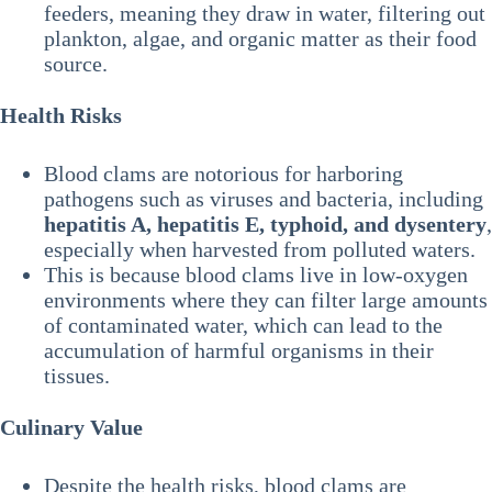
feeders, meaning they draw in water, filtering out
plankton, algae, and organic matter as their food
source.
Health Risks
Blood clams are notorious for harboring
pathogens such as viruses and bacteria, including
hepatitis A, hepatitis E, typhoid, and dysentery
,
especially when harvested from polluted waters.
This is because blood clams live in low-oxygen
environments where they can filter large amounts
of contaminated water, which can lead to the
accumulation of harmful organisms in their
tissues.
Culinary Value
Despite the health risks, blood clams are