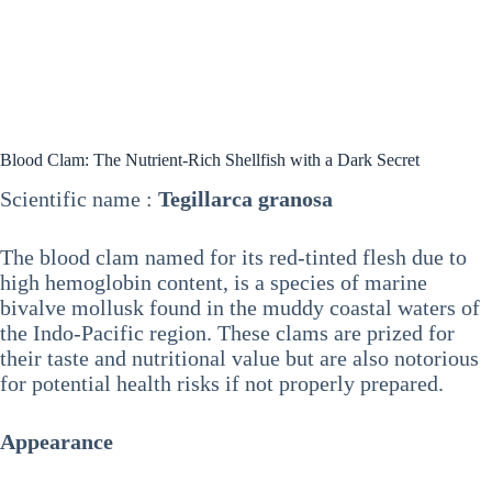
Blood Clam: The Nutrient-Rich Shellfish with a Dark Secret
Scientific name :
Tegillarca granosa
The blood clam named for its red-tinted flesh due to
high hemoglobin content, is a species of marine
bivalve mollusk found in the muddy coastal waters of
the Indo-Pacific region. These clams are prized for
their taste and nutritional value but are also notorious
for potential health risks if not properly prepared.
Appearance