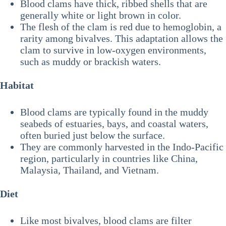
Blood clams have thick, ribbed shells that are
generally white or light brown in color.
The flesh of the clam is red due to hemoglobin, a
rarity among bivalves. This adaptation allows the
clam to survive in low-oxygen environments,
such as muddy or brackish waters.
Habitat
Blood clams are typically found in the muddy
seabeds of estuaries, bays, and coastal waters,
often buried just below the surface.
They are commonly harvested in the Indo-Pacific
region, particularly in countries like China,
Malaysia, Thailand, and Vietnam.
Diet
Like most bivalves, blood clams are filter