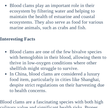
Blood clams play an important role in their
ecosystem by filtering water and helping to
maintain the health of estuarine and coastal
ecosystems. They also serve as food for various
marine animals, such as crabs and fish.
Interesting Facts
Blood clams are one of the few bivalve species
with hemoglobin in their blood, allowing them to
thrive in low-oxygen conditions where other
shellfish might struggle to survive.
In China, blood clams are considered a luxury
food item, particularly in cities like Shanghai,
despite strict regulations on their harvesting due
to health concerns.
Blood clams are a fascinating species with both high
culinary value and significant health risks. Proper