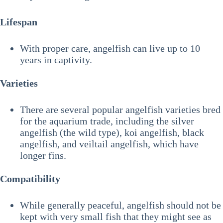
Lifespan
With proper care, angelfish can live up to 10
years in captivity.
Varieties
There are several popular angelfish varieties bred
for the aquarium trade, including the silver
angelfish (the wild type), koi angelfish, black
angelfish, and veiltail angelfish, which have
longer fins.
Compatibility
While generally peaceful, angelfish should not be
kept with very small fish that they might see as