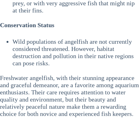
prey, or with very aggressive fish that might nip
at their fins.
Conservation Status
Wild populations of angelfish are not currently
considered threatened. However, habitat
destruction and pollution in their native regions
can pose risks.
Freshwater angelfish, with their stunning appearance
and graceful demeanor, are a favorite among aquarium
enthusiasts. Their care requires attention to water
quality and environment, but their beauty and
relatively peaceful nature make them a rewarding
choice for both novice and experienced fish keepers.