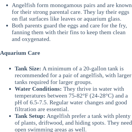
Angelfish form monogamous pairs and are known
for their strong parental care. They lay their eggs
on flat surfaces like leaves or aquarium glass.
Both parents guard the eggs and care for the fry,
fanning them with their fins to keep them clean
and oxygenated.
Aquarium Care
Tank Size:
A minimum of a 20-gallon tank is
recommended for a pair of angelfish, with larger
tanks required for larger groups.
Water Conditions:
They thrive in water with
temperatures between 75-82°F (24-28°C) and a
pH of 6.5-7.5. Regular water changes and good
filtration are essential.
Tank Setup:
Angelfish prefer a tank with plenty
of plants, driftwood, and hiding spots. They need
open swimming areas as well.