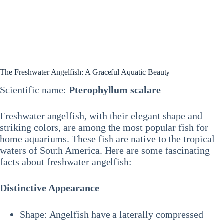
The Freshwater Angelfish: A Graceful Aquatic Beauty
Scientific name:
Pterophyllum scalare
Freshwater angelfish, with their elegant shape and
striking colors, are among the most popular fish for
home aquariums. These fish are native to the tropical
waters of South America. Here are some fascinating
facts about freshwater angelfish:
Distinctive Appearance
Shape: Angelfish have a laterally compressed