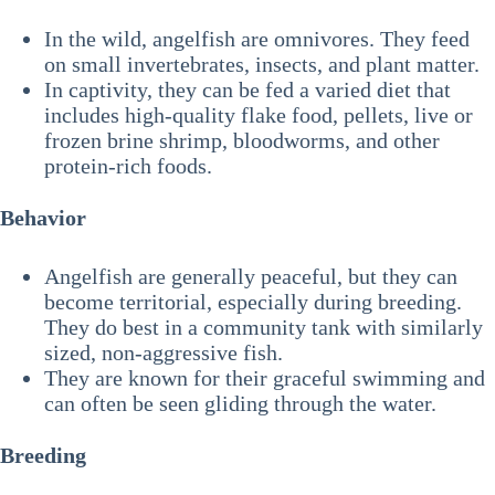
In the wild, angelfish are omnivores. They feed
on small invertebrates, insects, and plant matter.
In captivity, they can be fed a varied diet that
includes high-quality flake food, pellets, live or
frozen brine shrimp, bloodworms, and other
protein-rich foods.
Behavior
Angelfish are generally peaceful, but they can
become territorial, especially during breeding.
They do best in a community tank with similarly
sized, non-aggressive fish.
They are known for their graceful swimming and
can often be seen gliding through the water.
Breeding