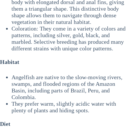
body with elongated dorsal and anal fins, giving
them a triangular shape. This distinctive body
shape allows them to navigate through dense
vegetation in their natural habitat.
Coloration: They come in a variety of colors and
patterns, including silver, gold, black, and
marbled. Selective breeding has produced many
different strains with unique color patterns.
Habitat
Angelfish are native to the slow-moving rivers,
swamps, and flooded regions of the Amazon
Basin, including parts of Brazil, Peru, and
Colombia.
They prefer warm, slightly acidic water with
plenty of plants and hiding spots.
Diet