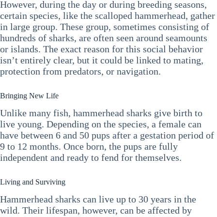
However, during the day or during breeding seasons,
certain species, like the scalloped hammerhead, gather
in large group. These group, sometimes consisting of
hundreds of sharks, are often seen around seamounts
or islands. The exact reason for this social behavior
isn’t entirely clear, but it could be linked to mating,
protection from predators, or navigation.
Bringing New Life
Unlike many fish, hammerhead sharks give birth to
live young. Depending on the species, a female can
have between 6 and 50 pups after a gestation period of
9 to 12 months. Once born, the pups are fully
independent and ready to fend for themselves.
Living and Surviving
Hammerhead sharks can live up to 30 years in the
wild. Their lifespan, however, can be affected by