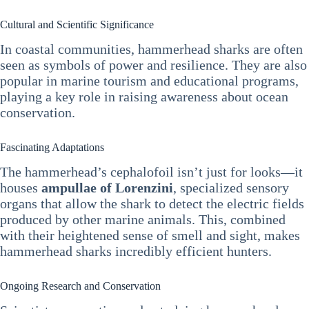
Cultural and Scientific Significance
In coastal communities, hammerhead sharks are often
seen as symbols of power and resilience. They are also
popular in marine tourism and educational programs,
playing a key role in raising awareness about ocean
conservation.
Fascinating Adaptations
The hammerhead’s cephalofoil isn’t just for looks—it
houses
ampullae of Lorenzini
, specialized sensory
organs that allow the shark to detect the electric fields
produced by other marine animals. This, combined
with their heightened sense of smell and sight, makes
hammerhead sharks incredibly efficient hunters.
Ongoing Research and Conservation