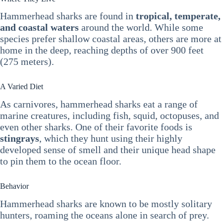
Hammerhead sharks are found in
tropical, temperate,
and coastal waters
around the world. While some
species prefer shallow coastal areas, others are more at
home in the deep, reaching depths of over 900 feet
(275 meters).
A Varied Diet
As carnivores, hammerhead sharks eat a range of
marine creatures, including fish, squid, octopuses, and
even other sharks. One of their favorite foods is
stingrays
, which they hunt using their highly
developed sense of smell and their unique head shape
to pin them to the ocean floor.
Behavior
Hammerhead sharks are known to be mostly solitary
hunters, roaming the oceans alone in search of prey.