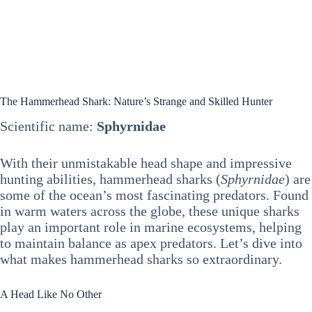
The Hammerhead Shark: Nature’s Strange and Skilled Hunter
Scientific name:
Sphyrnidae
With their unmistakable head shape and impressive
hunting abilities, hammerhead sharks (
Sphyrnidae
) are
some of the ocean’s most fascinating predators. Found
in warm waters across the globe, these unique sharks
play an important role in marine ecosystems, helping
to maintain balance as apex predators. Let’s dive into
what makes hammerhead sharks so extraordinary.
A Head Like No Other