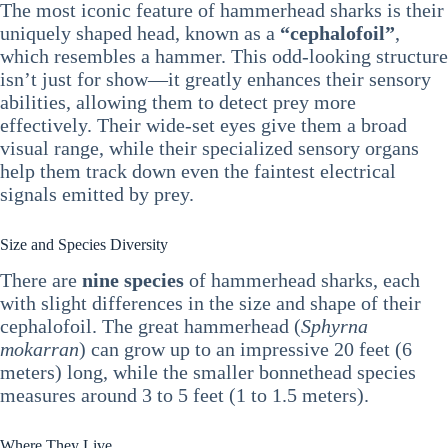
The most iconic feature of hammerhead sharks is their
uniquely shaped head, known as a
“cephalofoil”
,
which resembles a hammer. This odd-looking structure
isn’t just for show—it greatly enhances their sensory
abilities, allowing them to detect prey more
effectively. Their wide-set eyes give them a broad
visual range, while their specialized sensory organs
help them track down even the faintest electrical
signals emitted by prey.
Size and Species Diversity
There are
nine species
of hammerhead sharks, each
with slight differences in the size and shape of their
cephalofoil. The great hammerhead (
Sphyrna
mokarran
) can grow up to an impressive 20 feet (6
meters) long, while the smaller bonnethead species
measures around 3 to 5 feet (1 to 1.5 meters).
Where They Live