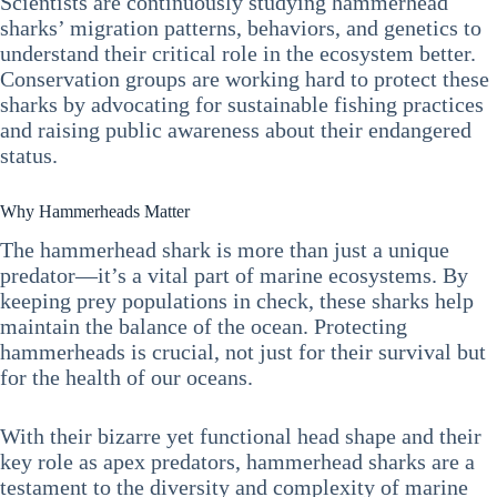
Scientists are continuously studying hammerhead
sharks’ migration patterns, behaviors, and genetics to
understand their critical role in the ecosystem better.
Conservation groups are working hard to protect these
sharks by advocating for sustainable fishing practices
and raising public awareness about their endangered
status.
Why Hammerheads Matter
The hammerhead shark is more than just a unique
predator—it’s a vital part of marine ecosystems. By
keeping prey populations in check, these sharks help
maintain the balance of the ocean. Protecting
hammerheads is crucial, not just for their survival but
for the health of our oceans.
With their bizarre yet functional head shape and their
key role as apex predators, hammerhead sharks are a
testament to the diversity and complexity of marine