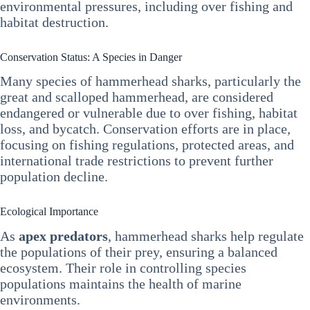
environmental pressures, including over fishing and
habitat destruction.
Conservation Status: A Species in Danger
Many species of hammerhead sharks, particularly the
great and scalloped hammerhead, are considered
endangered or vulnerable due to over fishing, habitat
loss, and bycatch. Conservation efforts are in place,
focusing on fishing regulations, protected areas, and
international trade restrictions to prevent further
population decline.
Ecological Importance
As
apex predators
, hammerhead sharks help regulate
the populations of their prey, ensuring a balanced
ecosystem. Their role in controlling species
populations maintains the health of marine
environments.