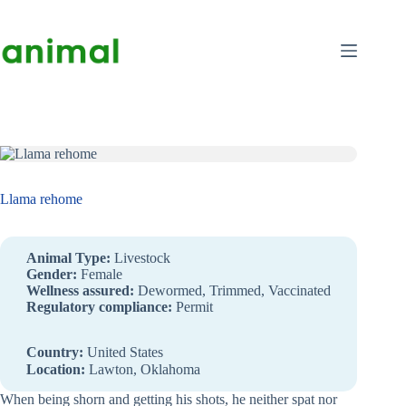
Skip
to
content
Llama rehome
Animal Type:
Livestock
Gender:
Female
Wellness assured:
Dewormed, Trimmed, Vaccinated
Regulatory compliance:
Permit
Country:
United States
Location:
Lawton, Oklahoma
When being shorn and getting his shots, he neither spat nor