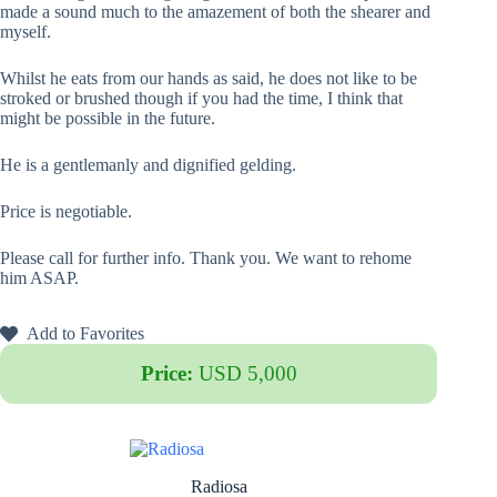
made a sound much to the amazement of both the shearer and
myself.
Whilst he eats from our hands as said, he does not like to be
stroked or brushed though if you had the time, I think that
might be possible in the future.
He is a gentlemanly and dignified gelding.
Price is negotiable.
Please call for further info. Thank you. We want to rehome
him ASAP.
Add to Favorites
Price:
USD 5,000
Radiosa