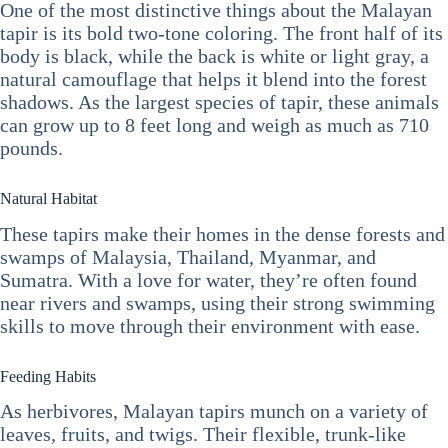
One of the most distinctive things about the Malayan
tapir is its bold two-tone coloring. The front half of its
body is black, while the back is white or light gray, a
natural camouflage that helps it blend into the forest
shadows. As the largest species of tapir, these animals
can grow up to 8 feet long and weigh as much as 710
pounds.
Natural Habitat
These tapirs make their homes in the dense forests and
swamps of Malaysia, Thailand, Myanmar, and
Sumatra. With a love for water, they’re often found
near rivers and swamps, using their strong swimming
skills to move through their environment with ease.
Feeding Habits
As herbivores, Malayan tapirs munch on a variety of
leaves, fruits, and twigs. Their flexible, trunk-like