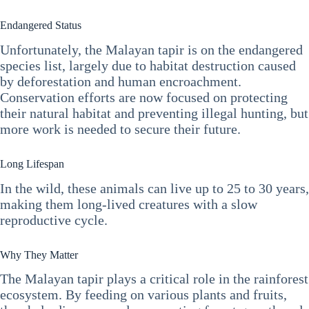
Endangered Status
Unfortunately, the Malayan tapir is on the endangered
species list, largely due to habitat destruction caused
by deforestation and human encroachment.
Conservation efforts are now focused on protecting
their natural habitat and preventing illegal hunting, but
more work is needed to secure their future.
Long Lifespan
In the wild, these animals can live up to 25 to 30 years,
making them long-lived creatures with a slow
reproductive cycle.
Why They Matter
The Malayan tapir plays a critical role in the rainforest
ecosystem. By feeding on various plants and fruits,