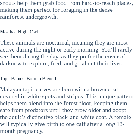
snouts help them grab food from hard-to-reach places,
making them perfect for foraging in the dense
rainforest undergrowth.
Mostly a Night Owl
These animals are nocturnal, meaning they are most
active during the night or early morning. You’ll rarely
see them during the day, as they prefer the cover of
darkness to explore, feed, and go about their lives.
Tapir Babies: Born to Blend In
Malayan tapir calves are born with a brown coat
covered in white spots and stripes. This unique pattern
helps them blend into the forest floor, keeping them
safe from predators until they grow older and adopt
the adult’s distinctive black-and-white coat. A female
will typically give birth to one calf after a long 13-
month pregnancy.