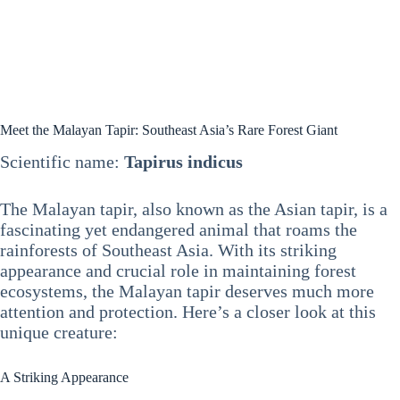
Meet the Malayan Tapir: Southeast Asia’s Rare Forest Giant
Scientific name:
Tapirus indicus
The Malayan tapir, also known as the Asian tapir, is a
fascinating yet endangered animal that roams the
rainforests of Southeast Asia. With its striking
appearance and crucial role in maintaining forest
ecosystems, the Malayan tapir deserves much more
attention and protection. Here’s a closer look at this
unique creature:
A Striking Appearance