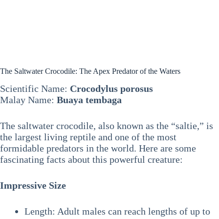
The Saltwater Crocodile: The Apex Predator of the Waters
Scientific Name:
Crocodylus porosus
Malay Name:
Buaya tembaga
The saltwater crocodile, also known as the “saltie,” is
the largest living reptile and one of the most
formidable predators in the world. Here are some
fascinating facts about this powerful creature:
Impressive Size
Length: Adult males can reach lengths of up to