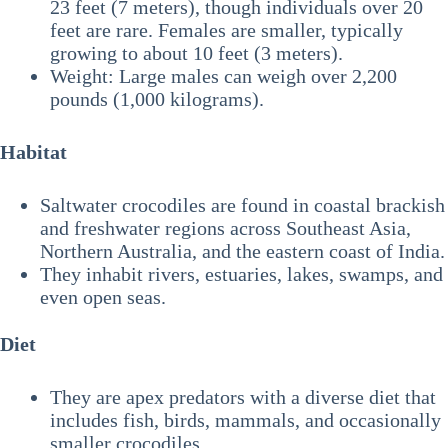
23 feet (7 meters), though individuals over 20
feet are rare. Females are smaller, typically
growing to about 10 feet (3 meters).
Weight: Large males can weigh over 2,200
pounds (1,000 kilograms).
Habitat
Saltwater crocodiles are found in coastal brackish
and freshwater regions across Southeast Asia,
Northern Australia, and the eastern coast of India.
They inhabit rivers, estuaries, lakes, swamps, and
even open seas.
Diet
They are apex predators with a diverse diet that
includes fish, birds, mammals, and occasionally
smaller crocodiles.