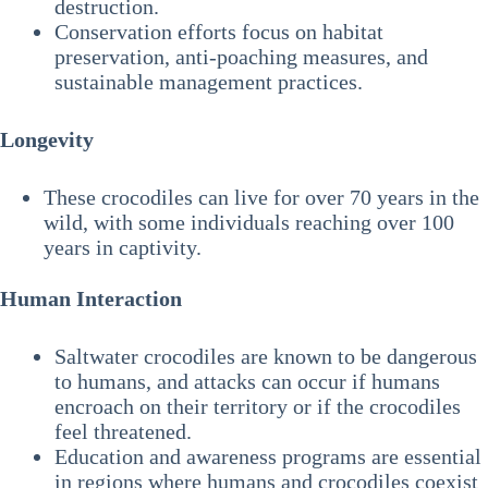
destruction.
Conservation efforts focus on habitat
preservation, anti-poaching measures, and
sustainable management practices.
Longevity
These crocodiles can live for over 70 years in the
wild, with some individuals reaching over 100
years in captivity.
Human Interaction
Saltwater crocodiles are known to be dangerous
to humans, and attacks can occur if humans
encroach on their territory or if the crocodiles
feel threatened.
Education and awareness programs are essential
in regions where humans and crocodiles coexist