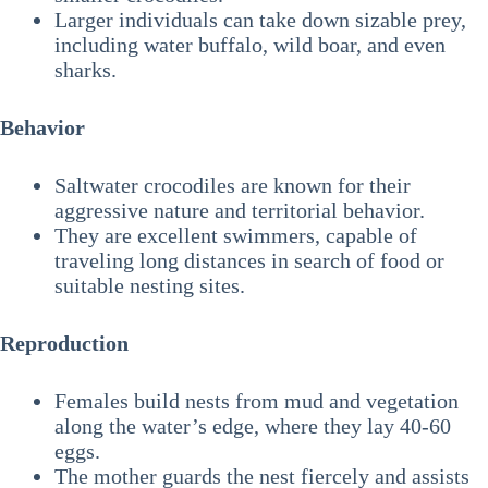
Larger individuals can take down sizable prey,
including water buffalo, wild boar, and even
sharks.
Behavior
Saltwater crocodiles are known for their
aggressive nature and territorial behavior.
They are excellent swimmers, capable of
traveling long distances in search of food or
suitable nesting sites.
Reproduction
Females build nests from mud and vegetation
along the water’s edge, where they lay 40-60
eggs.
The mother guards the nest fiercely and assists