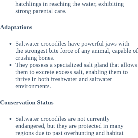
hatchlings in reaching the water, exhibiting
strong parental care.
Adaptations
Saltwater crocodiles have powerful jaws with
the strongest bite force of any animal, capable of
crushing bones.
They possess a specialized salt gland that allows
them to excrete excess salt, enabling them to
thrive in both freshwater and saltwater
environments.
Conservation Status
Saltwater crocodiles are not currently
endangered, but they are protected in many
regions due to past overhunting and habitat