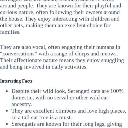
around people. They are known for their playful and
curious nature, often following their owners around
the house. They enjoy interacting with children and
other pets, making them an excellent choice for
families.
They are also vocal, often engaging their humans in
“conversations” with a range of chirps and meows.
Their affectionate nature means they enjoy snuggling
and being involved in daily activities.
Interesting Facts
Despite their wild look, Serengeti cats are 100%
domestic, with no serval or other wild cat
ancestry.
They are excellent climbers and love high places,
so a tall cat tree is a must.
Serengetis are known for their long legs, giving