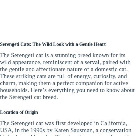
Serengeti Cats: The Wild Look with a Gentle Heart
The Serengeti cat is a stunning breed known for its
wild appearance, reminiscent of a serval, paired with
the gentle and affectionate nature of a domestic cat.
These striking cats are full of energy, curiosity, and
charm, making them a perfect companion for active
households. Here’s everything you need to know about
the Serengeti cat breed.
Location of Origin
The Serengeti cat was first developed in California,
USA, in the 1990s by Karen Sausman, a conservation