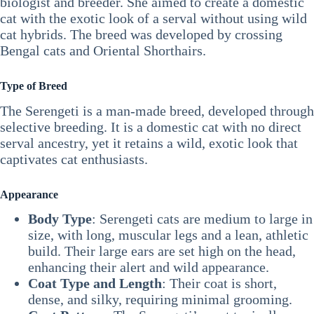
biologist and breeder. She aimed to create a domestic
cat with the exotic look of a serval without using wild
cat hybrids. The breed was developed by crossing
Bengal cats and Oriental Shorthairs.
Type of Breed
The Serengeti is a man-made breed, developed through
selective breeding. It is a domestic cat with no direct
serval ancestry, yet it retains a wild, exotic look that
captivates cat enthusiasts.
Appearance
Body Type
: Serengeti cats are medium to large in
size, with long, muscular legs and a lean, athletic
build. Their large ears are set high on the head,
enhancing their alert and wild appearance.
Coat Type and Length
: Their coat is short,
dense, and silky, requiring minimal grooming.