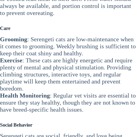
always be available, and portion control is important
to prevent overeating.
Care
Grooming
: Serengeti cats are low-maintenance when
it comes to grooming. Weekly brushing is sufficient to
keep their coat shiny and healthy.
Exercise
: These cats are highly energetic and require
plenty of mental and physical stimulation. Providing
climbing structures, interactive toys, and regular
playtime will keep them entertained and prevent
boredom.
Health Monitoring
: Regular vet visits are essential to
ensure they stay healthy, though they are not known to
have breed-specific health issues.
Social Behavior
Serengeti cats are social, friendly, and love being