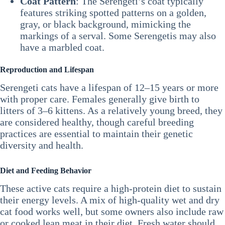
Coat Pattern
: The Serengeti’s coat typically
features striking spotted patterns on a golden,
gray, or black background, mimicking the
markings of a serval. Some Serengetis may also
have a marbled coat.
Reproduction and Lifespan
Serengeti cats have a lifespan of 12–15 years or more
with proper care. Females generally give birth to
litters of 3–6 kittens. As a relatively young breed, they
are considered healthy, though careful breeding
practices are essential to maintain their genetic
diversity and health.
Diet and Feeding Behavior
These active cats require a high-protein diet to sustain
their energy levels. A mix of high-quality wet and dry
cat food works well, but some owners also include raw
or cooked lean meat in their diet. Fresh water should