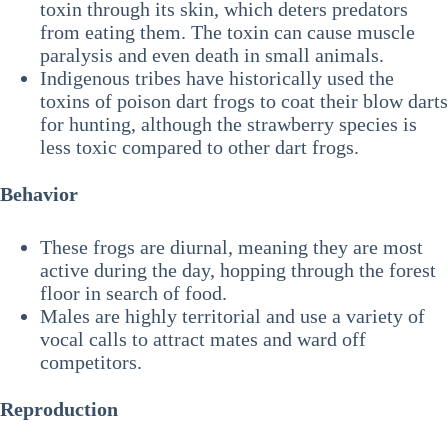
toxin through its skin, which deters predators
from eating them. The toxin can cause muscle
paralysis and even death in small animals.
Indigenous tribes have historically used the
toxins of poison dart frogs to coat their blow darts
for hunting, although the strawberry species is
less toxic compared to other dart frogs.
Behavior
These frogs are diurnal, meaning they are most
active during the day, hopping through the forest
floor in search of food.
Males are highly territorial and use a variety of
vocal calls to attract mates and ward off
competitors.
Reproduction