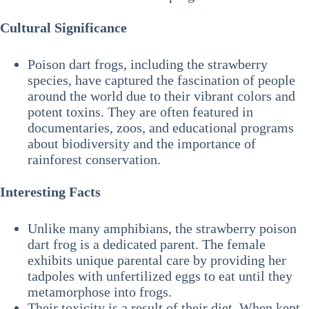
Cultural Significance
Poison dart frogs, including the strawberry
species, have captured the fascination of people
around the world due to their vibrant colors and
potent toxins. They are often featured in
documentaries, zoos, and educational programs
about biodiversity and the importance of
rainforest conservation.
Interesting Facts
Unlike many amphibians, the strawberry poison
dart frog is a dedicated parent. The female
exhibits unique parental care by providing her
tadpoles with unfertilized eggs to eat until they
metamorphose into frogs.
Their toxicity is a result of their diet. When kept