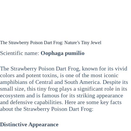
The Strawberry Poison Dart Frog: Nature’s Tiny Jewel
Scientific name:
Oophaga pumilio
The Strawberry Poison Dart Frog, known for its vivid
colors and potent toxins, is one of the most iconic
amphibians of Central and South America. Despite its
small size, this tiny frog plays a significant role in its
ecosystem and is famous for its striking appearance
and defensive capabilities. Here are some key facts
about the Strawberry Poison Dart Frog:
Distinctive Appearance