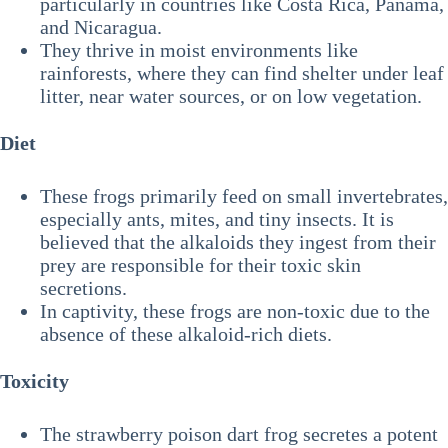
particularly in countries like Costa Rica, Panama,
and Nicaragua.
They thrive in moist environments like
rainforests, where they can find shelter under leaf
litter, near water sources, or on low vegetation.
Diet
These frogs primarily feed on small invertebrates,
especially ants, mites, and tiny insects. It is
believed that the alkaloids they ingest from their
prey are responsible for their toxic skin
secretions.
In captivity, these frogs are non-toxic due to the
absence of these alkaloid-rich diets.
Toxicity
The strawberry poison dart frog secretes a potent