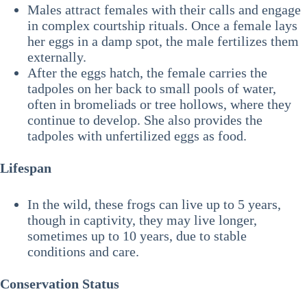
Males attract females with their calls and engage
in complex courtship rituals. Once a female lays
her eggs in a damp spot, the male fertilizes them
externally.
After the eggs hatch, the female carries the
tadpoles on her back to small pools of water,
often in bromeliads or tree hollows, where they
continue to develop. She also provides the
tadpoles with unfertilized eggs as food.
Lifespan
In the wild, these frogs can live up to 5 years,
though in captivity, they may live longer,
sometimes up to 10 years, due to stable
conditions and care.
Conservation Status