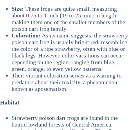
Size:
These frogs are quite small, measuring
about 0.75 to 1 inch (19 to 25 mm) in length,
making them one of the smaller members of the
poison dart frog family.
Coloration:
As its name suggests, the strawberry
poison dart frog is usually bright red, resembling
the color of a ripe strawberry, often with blue or
black legs. However, color variations can occur
depending on the region, ranging from blue,
green, orange, to even yellow patterns.
Their vibrant coloration serves as a warning to
predators about their toxicity, a phenomenon
known as aposematism.
Habitat
Strawberry poison dart frogs are found in the
humid lowland forests of Central America,