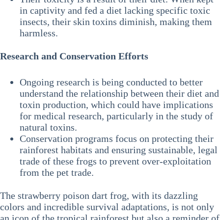
in captivity and fed a diet lacking specific toxic
insects, their skin toxins diminish, making them
harmless.
Research and Conservation Efforts
Ongoing research is being conducted to better
understand the relationship between their diet and
toxin production, which could have implications
for medical research, particularly in the study of
natural toxins.
Conservation programs focus on protecting their
rainforest habitats and ensuring sustainable, legal
trade of these frogs to prevent over-exploitation
from the pet trade.
The strawberry poison dart frog, with its dazzling
colors and incredible survival adaptations, is not only
an icon of the tropical rainforest but also a reminder of