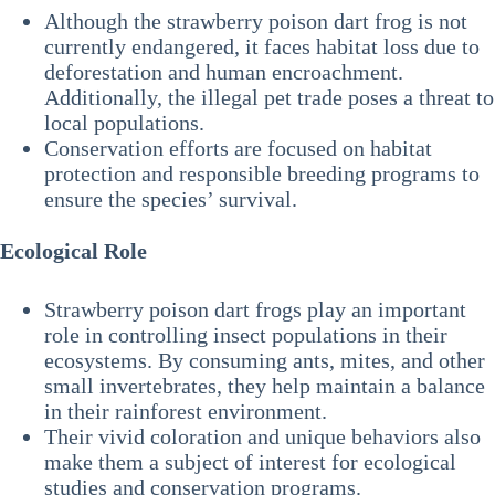
Although the strawberry poison dart frog is not
currently endangered, it faces habitat loss due to
deforestation and human encroachment.
Additionally, the illegal pet trade poses a threat to
local populations.
Conservation efforts are focused on habitat
protection and responsible breeding programs to
ensure the species’ survival.
Ecological Role
Strawberry poison dart frogs play an important
role in controlling insect populations in their
ecosystems. By consuming ants, mites, and other
small invertebrates, they help maintain a balance
in their rainforest environment.
Their vivid coloration and unique behaviors also
make them a subject of interest for ecological
studies and conservation programs.