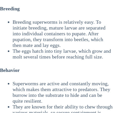
Breeding
Breeding superworms is relatively easy. To
initiate breeding, mature larvae are separated
into individual containers to pupate. After
pupation, they transform into beetles, which
then mate and lay eggs.
The eggs hatch into tiny larvae, which grow and
molt several times before reaching full size.
Behavior
Superworms are active and constantly moving,
which makes them attractive to predators. They
burrow into the substrate to hide and can be
quite resilient.
They are known for their ability to chew through
various materials, so secure containment is