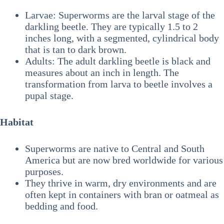
Larvae: Superworms are the larval stage of the
darkling beetle. They are typically 1.5 to 2
inches long, with a segmented, cylindrical body
that is tan to dark brown.
Adults: The adult darkling beetle is black and
measures about an inch in length. The
transformation from larva to beetle involves a
pupal stage.
Habitat
Superworms are native to Central and South
America but are now bred worldwide for various
purposes.
They thrive in warm, dry environments and are
often kept in containers with bran or oatmeal as
bedding and food.