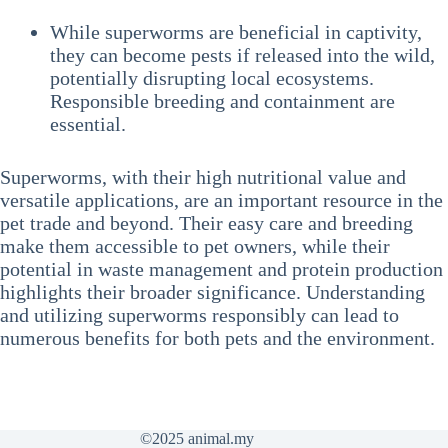
While superworms are beneficial in captivity,
they can become pests if released into the wild,
potentially disrupting local ecosystems.
Responsible breeding and containment are
essential.
Superworms, with their high nutritional value and
versatile applications, are an important resource in the
pet trade and beyond. Their easy care and breeding
make them accessible to pet owners, while their
potential in waste management and protein production
highlights their broader significance. Understanding
and utilizing superworms responsibly can lead to
numerous benefits for both pets and the environment.
©2025
animal.my