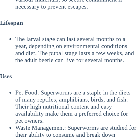
necessary to prevent escapes.
Lifespan
The larval stage can last several months to a
year, depending on environmental conditions
and diet. The pupal stage lasts a few weeks, and
the adult beetle can live for several months.
Uses
Pet Food: Superworms are a staple in the diets
of many reptiles, amphibians, birds, and fish.
Their high nutritional content and easy
availability make them a preferred choice for
pet owners.
Waste Management: Superworms are studied for
their ability to consume and break down