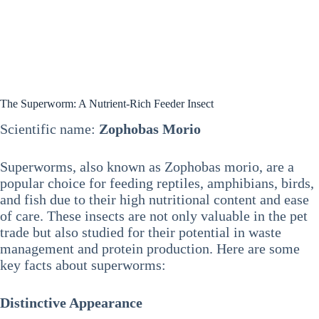
The Superworm: A Nutrient-Rich Feeder Insect
Scientific name:
Zophobas Morio
Superworms, also known as Zophobas morio, are a
popular choice for feeding reptiles, amphibians, birds,
and fish due to their high nutritional content and ease
of care. These insects are not only valuable in the pet
trade but also studied for their potential in waste
management and protein production. Here are some
key facts about superworms:
Distinctive Appearance